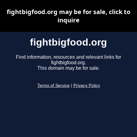
fightbigfood.org may be for sale, click to
inquire
fightbigfood.org
Find information, resources and relevant links for
fightbigfood.org.
This domain may be for sale.
Terms of Service
|
Privacy Policy